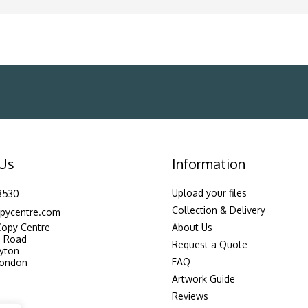
 Us
Information
Upload your files
3530
Collection & Delivery
pycentre.com
Copy Centre
About Us
n Road
Request a Quote
yton
FAQ
London
Artwork Guide
Reviews