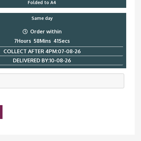
Folded to A4
Same day
Order within
7
Hours
58
Mins
40
Secs
COLLECT AFTER 4PM:
07-08-26
DELIVERED BY:
10-08-26