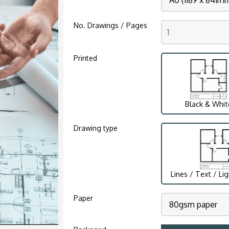
No. Drawings / Pages
Printed
Black & Whit
Drawing type
Lines / Text / Li
Paper