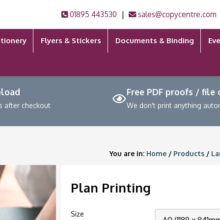
|
01895 443530
sales@copycentre.com
tionery
Flyers & Stickers
Documents & Binding
Eve
pload
Free PDF proofs / file
s after checkout
We don't print anything auto
You are in:
Home
/
Products
/
La
Plan Printing
Size