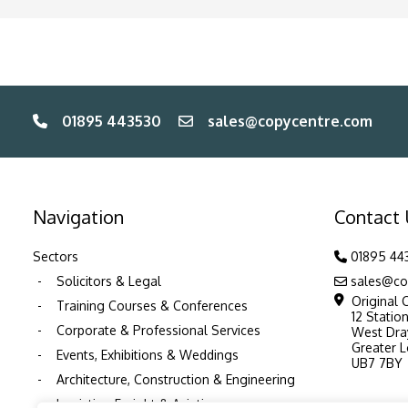
01895 443530
sales@copycentre.com
Navigation
Contact
Sectors
01895 44
Solicitors & Legal
sales@co
Original 
Training Courses & Conferences
12 Statio
Corporate & Professional Services
West Dra
Greater 
Events, Exhibitions & Weddings
UB7 7BY
Architecture, Construction & Engineering
Logistics, Freight & Aviation