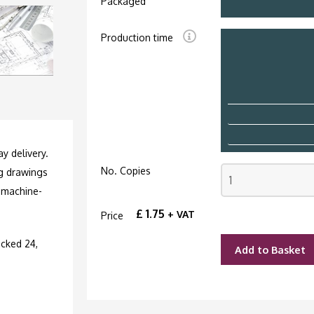
Packaged
Production time
y delivery.
No. Copies
ng drawings
 machine-
£
1.75
+ VAT
Price
cked 24,
Add to Basket