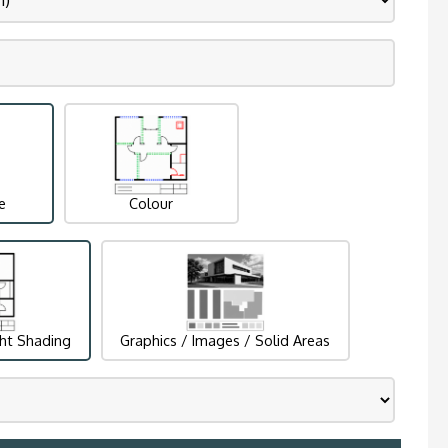
e
Colour
ght Shading
Graphics / Images / Solid Areas