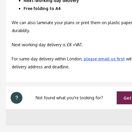
Next-working-day delivery
Free folding to A4
We can also laminate your plans or print them on plastic paper
durability.
Next-working-day delivery is £8 +VAT.
For same-day delivery within London,
please email us first
wit
delivery address and deadline.
Not found what you're looking for?
Get 