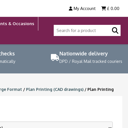
My Account
£
0.00
nts & Occasions
 checks
Nationwide delivery
matically
DPD / Royal Mail tracked couriers
rge Format
/
Plan Printing (CAD drawings)
/ Plan Printing