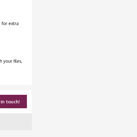
 for extra
h your files,
in touch!