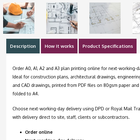
Description
How it works
Product Specifications
Order A0, A1, A2 and A3 plan printing online for next-working-da
Ideal for construction plans, architectural drawings, engineeri
and CAD drawings, printed from PDF files on 80gsm paper and
folded to A4.
Choose next-working-day delivery using DPD or Royal Mail Tra
with delivery direct to site, staff, clients or subcontractors.
Order online