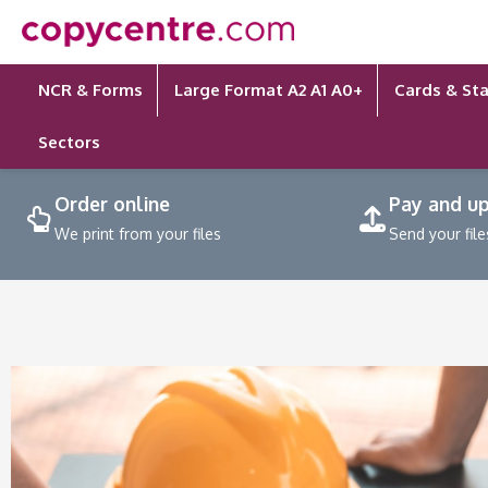
Skip
to
content
NCR & Forms
Large Format A2 A1 A0+
Cards & Sta
Sectors
Order online
Pay and u
We print from your files
Send your file