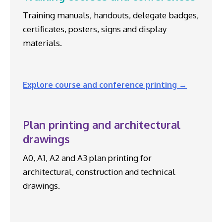
Training manuals, handouts, delegate badges,
certificates, posters, signs and display
materials.
Explore course and conference printing →
Plan printing and architectural
drawings
A0, A1, A2 and A3 plan printing for
architectural, construction and technical
drawings.