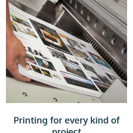
Printing for every kind of
project