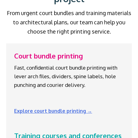
From urgent court bundles and training materials
to architectural plans, our team can help you
choose the right printing service.
Court bundle printing
Fast, confidential court bundle printing with
lever arch files, dividers, spine labels, hole
punching and courier delivery.
Explore court bundle printing →
Training courses and conferences