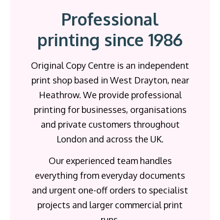
Professional
printing since 1986
Original Copy Centre is an independent
print shop based in West Drayton, near
Heathrow. We provide professional
printing for businesses, organisations
and private customers throughout
London and across the UK.
Our experienced team handles
everything from everyday documents
and urgent one-off orders to specialist
projects and larger commercial print
runs.