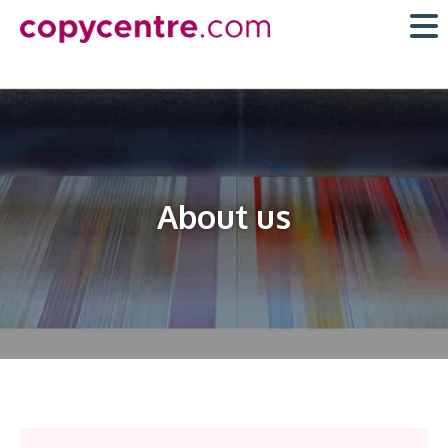
Skip
to
content
About us