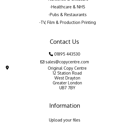
Healthcare & NHS
Pubs & Restaurants
TV, Film & Production Printing
Contact Us
01895 443530
sales@copycentre.com
Original Copy Centre
12 Station Road
West Drayton
Greater London
UB7 7BY
Information
Upload your files