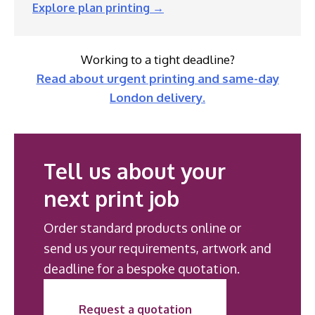
Explore plan printing →
Working to a tight deadline?
Read about urgent printing and same-day
London delivery.
Tell us about your
next print job
Order standard products online or
send us your requirements, artwork and
deadline for a bespoke quotation.
Request a quotation