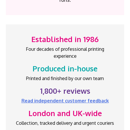
Established in 1986
Four decades of professional printing
experience
Produced in-house
Printed and finished by our own team
1,800+ reviews
Read independent customer feedback
London and UK-wide
Collection, tracked delivery and urgent couriers