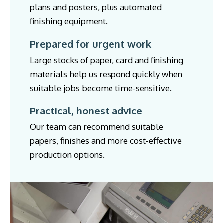
plans and posters, plus automated
finishing equipment.
Prepared for urgent work
Large stocks of paper, card and finishing
materials help us respond quickly when
suitable jobs become time-sensitive.
Practical, honest advice
Our team can recommend suitable
papers, finishes and more cost-effective
production options.