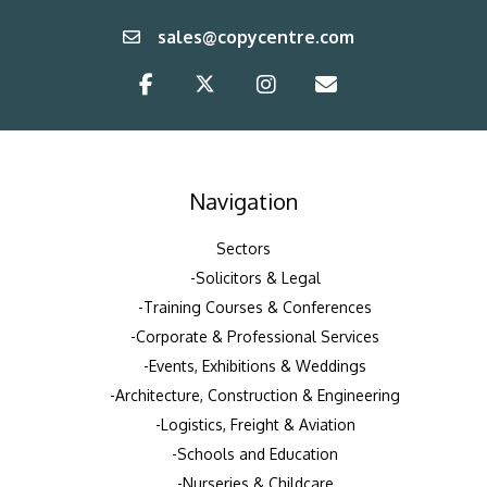
sales@copycentre.com
Navigation
Sectors
Solicitors & Legal
Training Courses & Conferences
Corporate & Professional Services
Events, Exhibitions & Weddings
Architecture, Construction & Engineering
Logistics, Freight & Aviation
Schools and Education
Nurseries & Childcare