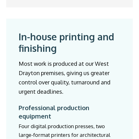
In-house printing and
finishing
Most work is produced at our West
Drayton premises, giving us greater
control over quality, turnaround and
urgent deadlines.
Professional production
equipment
Four digital production presses, two
large-format printers for architectural