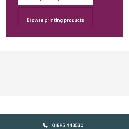
Browse printing products
01895 443530