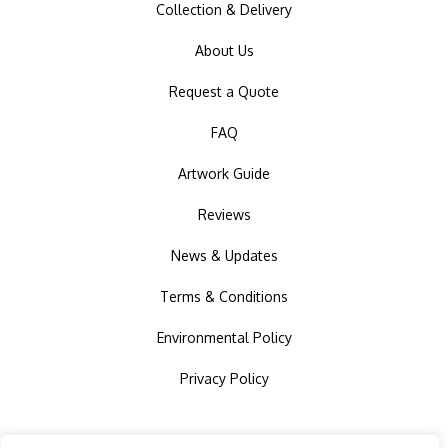
Collection & Delivery
About Us
Request a Quote
FAQ
Artwork Guide
Reviews
News & Updates
Terms & Conditions
Environmental Policy
Privacy Policy