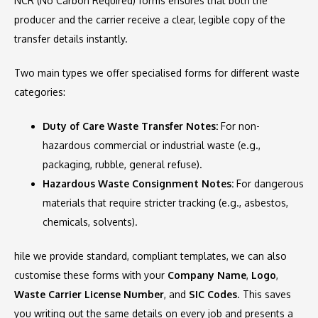
NCR (No Carbon Required) forms ensures that both the
producer and the carrier receive a clear, legible copy of the
transfer details instantly.
Two main types we offer specialised forms for different waste
categories:
Duty of Care Waste Transfer Notes:
For non-
hazardous commercial or industrial waste (e.g.,
packaging, rubble, general refuse).
Hazardous Waste Consignment Notes:
For dangerous
materials that require stricter tracking (e.g., asbestos,
chemicals, solvents).
hile we provide standard, compliant templates, we can also
customise these forms with your
Company Name
,
Logo
,
Waste Carrier License Number
, and
SIC Codes
. This saves
you writing out the same details on every job and presents a