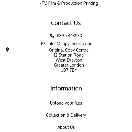
TV, Film & Production Printing
Contact Us
01895 443530
sales@copycentre.com
Original Copy Centre
12 Station Road
West Drayton
Greater London
UB7 7BY
Information
Upload your files
Collection & Delivery
About Us