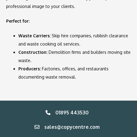
professional image to your clients.
Perfect for:
Waste Carriers:
Skip hire companies, rubbish clearance
and waste cooking oil services.
Construction:
Demolition firms and builders moving site
waste.
Producers:
Factories, offices, and restaurants
documenting waste removal.
01895 443530
sales@copycentre.com