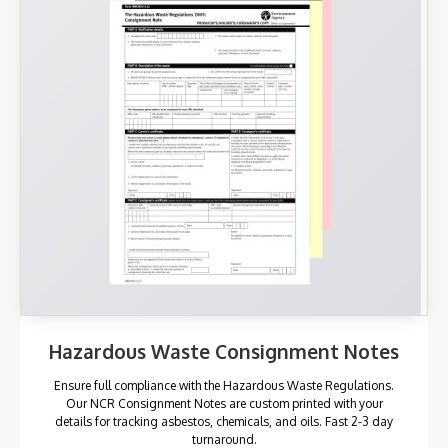
Hazardous Waste Consignment Notes
Ensure full compliance with the Hazardous Waste Regulations.
Our NCR Consignment Notes are custom printed with your
details for tracking asbestos, chemicals, and oils. Fast 2-3 day
turnaround.