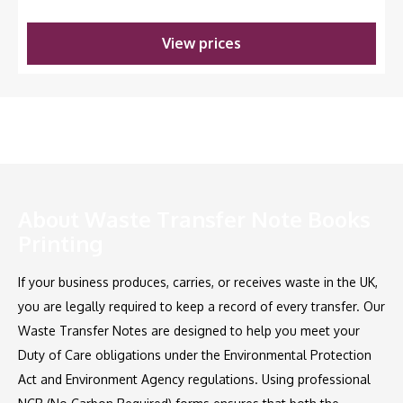
View prices
About Waste Transfer Note Books
Printing
If your business produces, carries, or receives waste in the UK,
you are legally required to keep a record of every transfer. Our
Waste Transfer Notes are designed to help you meet your
Duty of Care obligations under the Environmental Protection
Act and Environment Agency regulations. Using professional