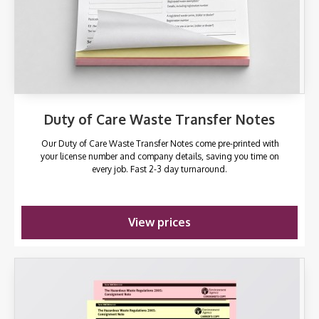
Duty of Care Waste Transfer Notes
Our Duty of Care Waste Transfer Notes come pre-printed with
your license number and company details, saving you time on
every job. Fast 2-3 day turnaround.
View prices