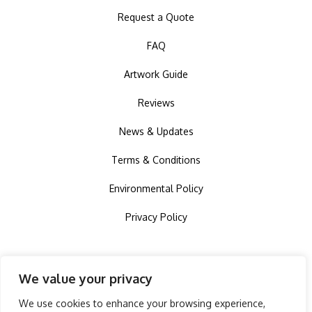
Request a Quote
FAQ
Artwork Guide
Reviews
News & Updates
Terms & Conditions
Environmental Policy
Privacy Policy
We value your privacy
We use cookies to enhance your browsing experience,