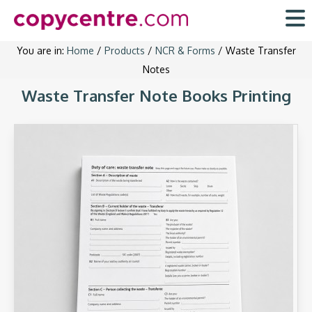
Skip
to
content
You are in:
Home
/
Products
/
NCR & Forms
/ Waste Transfer
Notes
Waste Transfer Note Books Printing