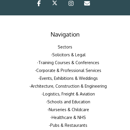
Navigation
Sectors
Solicitors & Legal
Training Courses & Conferences
Corporate & Professional Services
Events, Exhibitions & Weddings
Architecture, Construction & Engineering
Logistics, Freight & Aviation
Schools and Education
Nurseries & Childcare
Healthcare & NHS
Pubs & Restaurants