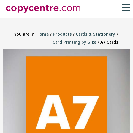
Skip
to
content
You are in:
Home
/
Products
/
Cards & Stationery
/
Card Printing by Size
/ A7 Cards