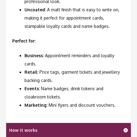
professional look.
Uncoated:
A matt finish that is easy to write on,
making it perfect for appointment cards,
stampable loyalty cards and name badges.
Perfect for:
Business:
Appointment reminders and loyalty
cards.
Retail:
Price tags, garment tickets and jewellery
backing cards.
Events:
Name badges, drink tokens and
cloakroom tickets.
Marketing:
Mini flyers and discount vouchers.
How it works