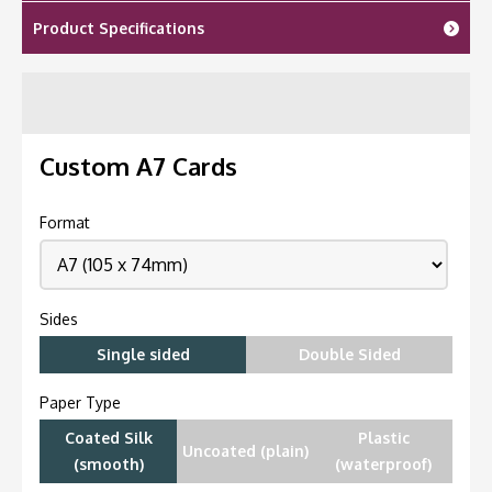
Product Specifications
Custom A7 Cards
Format
Sides
Single sided
Double Sided
Paper Type
Coated Silk
Plastic
Uncoated (plain)
(smooth)
(waterproof)