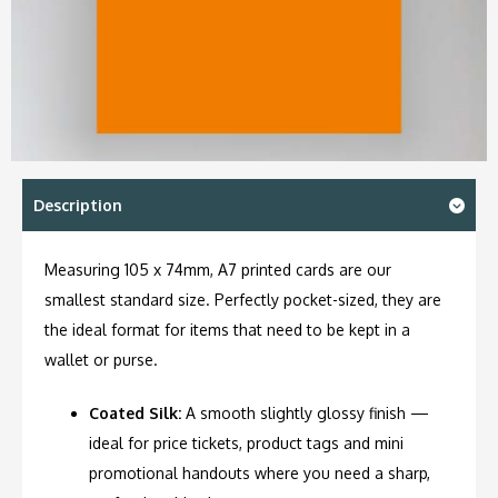
Description
Measuring 105 x 74mm, A7 printed cards are our
smallest standard size. Perfectly pocket-sized, they are
the ideal format for items that need to be kept in a
wallet or purse.
Coated Silk:
A smooth slightly glossy finish —
ideal for price tickets, product tags and mini
promotional handouts where you need a sharp,