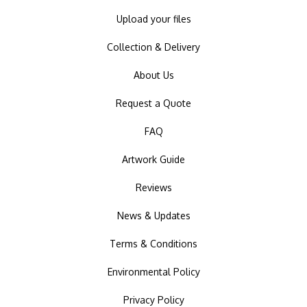
Upload your files
Collection & Delivery
About Us
Request a Quote
FAQ
Artwork Guide
Reviews
News & Updates
Terms & Conditions
Environmental Policy
Privacy Policy