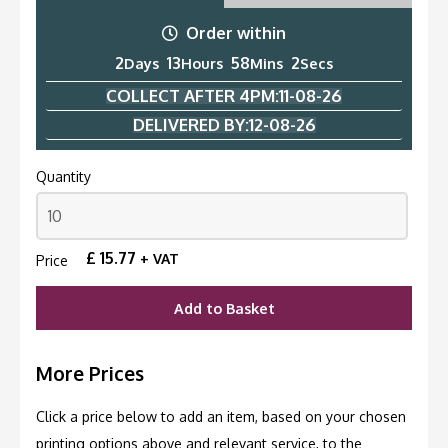
Order within
2
13
58
1
Days
Hours
Mins
Second
COLLECT AFTER 4PM:
11-08-26
DELIVERED BY:
12-08-26
Quantity
£
15.77
+ VAT
Price
Add to Basket
More Prices
Click a price below to add an item, based on your chosen
printing options above and relevant service, to the