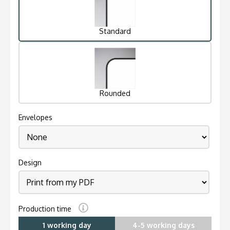
Standard
Rounded
Envelopes
Design
Production time
1 working day
4-5 working days