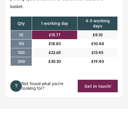
basket.
4-5 working
Qty
1 working day
days
10
£
15.77
£
8.10
50
£
18.83
£
10.48
100
£
22.65
£
13.45
200
£
30.30
£
19.40
Not found what you're
Get in touch!
looking for?