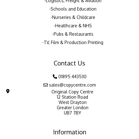
Logistics, Freight & Aviation
Schools and Education
Nurseries & Childcare
Healthcare & NHS
Pubs & Restaurants
TV, Film & Production Printing
Contact Us
01895 443530
sales@copycentre.com
Original Copy Centre
12 Station Road
West Drayton
Greater London
UB7 7BY
Information