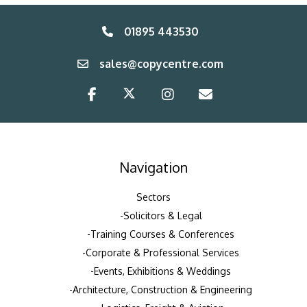
01895 443530
sales@copycentre.com
Navigation
Sectors
Solicitors & Legal
Training Courses & Conferences
Corporate & Professional Services
Events, Exhibitions & Weddings
Architecture, Construction & Engineering