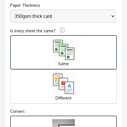
Paper Thickness
Is every sheet the same?
Same
Different
Corners