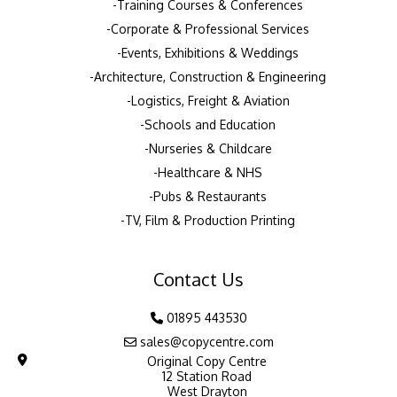
Training Courses & Conferences
Corporate & Professional Services
Events, Exhibitions & Weddings
Architecture, Construction & Engineering
Logistics, Freight & Aviation
Schools and Education
Nurseries & Childcare
Healthcare & NHS
Pubs & Restaurants
TV, Film & Production Printing
Contact Us
01895 443530
sales@copycentre.com
Original Copy Centre
12 Station Road
West Drayton