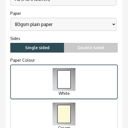
Paper
Sides
Single sided
Double Sided
Paper Colour
White
Cream