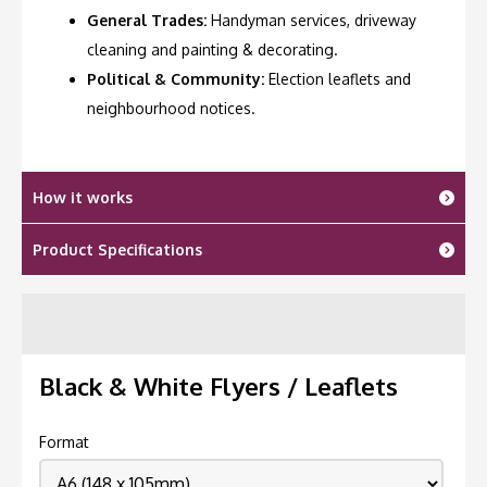
General Trades:
Handyman services, driveway
cleaning and painting & decorating.
Political & Community:
Election leaflets and
neighbourhood notices.
How it works
Product Specifications
Black & White Flyers / Leaflets
Format