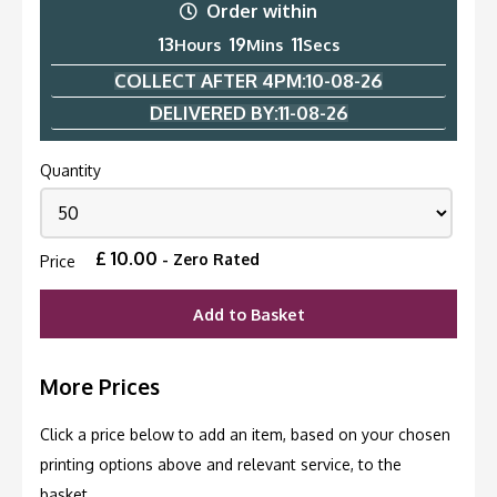
Order within
13
19
11
Hours
Mins
Secs
COLLECT AFTER 4PM:
10-08-26
DELIVERED BY:
11-08-26
Quantity
£
10.00
- Zero Rated
Price
Add to Basket
More Prices
Click a price below to add an item, based on your chosen
printing options above and relevant service, to the
basket.