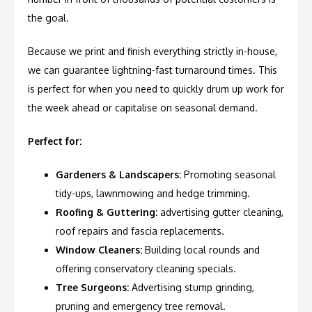
the goal.
Because we print and finish everything strictly in-house,
we can guarantee lightning-fast turnaround times. This
is perfect for when you need to quickly drum up work for
the week ahead or capitalise on seasonal demand.
Perfect for:
Gardeners & Landscapers:
Promoting seasonal
tidy-ups, lawnmowing and hedge trimming.
Roofing & Guttering:
advertising gutter cleaning,
roof repairs and fascia replacements.
Window Cleaners:
Building local rounds and
offering conservatory cleaning specials.
Tree Surgeons:
Advertising stump grinding,
pruning and emergency tree removal.