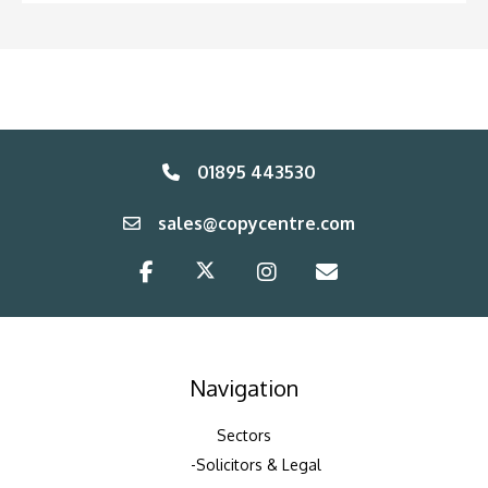
01895 443530
sales@copycentre.com
Navigation
Sectors
Solicitors & Legal