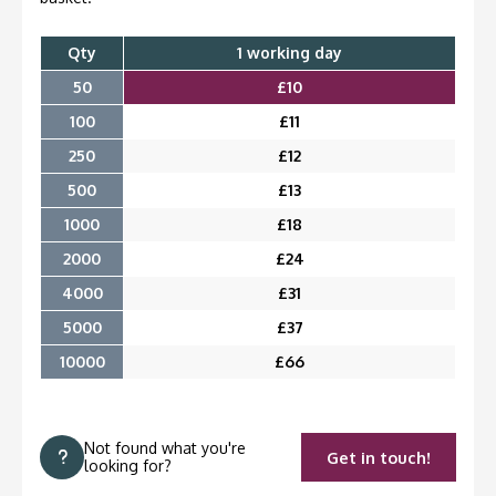
Qty
1 working day
50
£
10
100
£
11
250
£
12
500
£
13
1000
£
18
2000
£
24
4000
£
31
5000
£
37
10000
£
66
Not found what you're
Get in touch!
looking for?