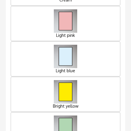
Light pink
Light blue
Bright yellow