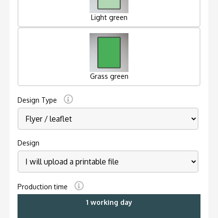
Light green
Grass green
Design Type
Design
Production time
1 working day