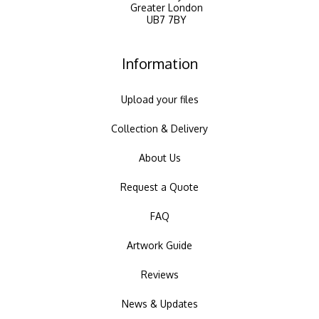
Greater London
UB7 7BY
Information
Upload your files
Collection & Delivery
About Us
Request a Quote
FAQ
Artwork Guide
Reviews
News & Updates