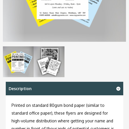
Description
Printed on standard 80gsm bond paper (similar to
standard office paper), these flyers are designed for
high-volume distribution where getting your name and
number in front of thousands of potential customers is