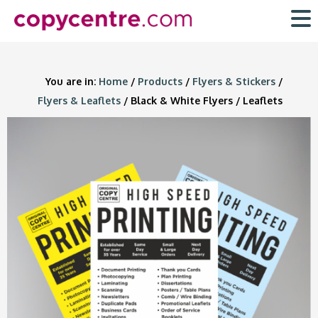
Skip
to
content
You are in:
Home
/
Products
/
Flyers & Stickers
/
Flyers & Leaflets
/ Black & White Flyers / Leaflets