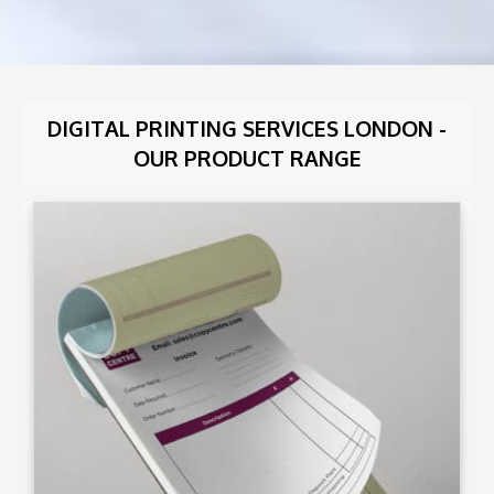
DIGITAL PRINTING SERVICES LONDON -
OUR PRODUCT RANGE