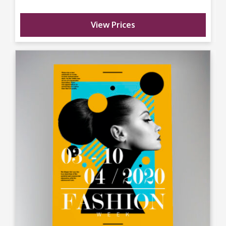
View Prices