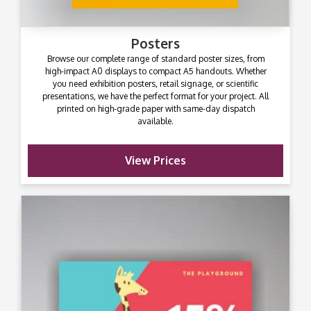
Posters
Browse our complete range of standard poster sizes, from
high-impact A0 displays to compact A5 handouts. Whether
you need exhibition posters, retail signage, or scientific
presentations, we have the perfect format for your project. All
printed on high-grade paper with same-day dispatch
available.
View Prices