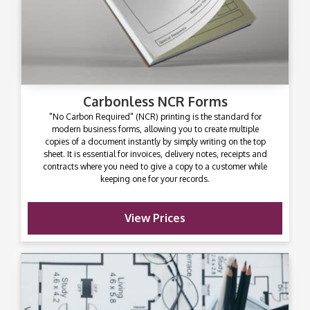
Carbonless NCR Forms
"No Carbon Required" (NCR) printing is the standard for
modern business forms, allowing you to create multiple
copies of a document instantly by simply writing on the top
sheet. It is essential for invoices, delivery notes, receipts and
contracts where you need to give a copy to a customer while
keeping one for your records.
View Prices