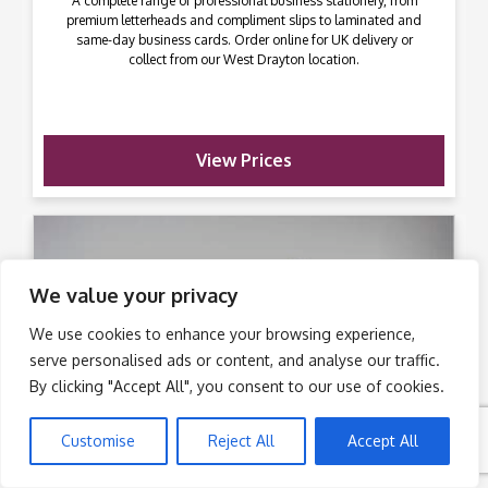
A complete range of professional business stationery, from
premium letterheads and compliment slips to laminated and
same-day business cards. Order online for UK delivery or
collect from our West Drayton location.
View Prices
We value your privacy
We use cookies to enhance your browsing experience,
serve personalised ads or content, and analyse our traffic.
By clicking "Accept All", you consent to our use of cookies.
Customise
Reject All
Accept All