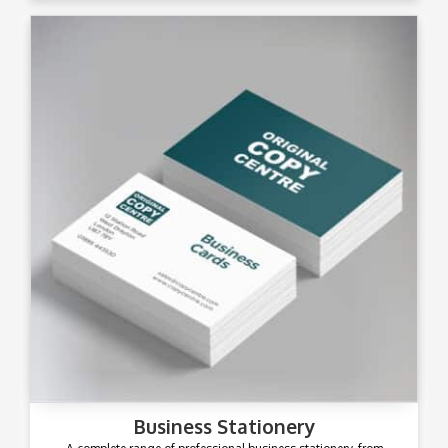
Business Stationery