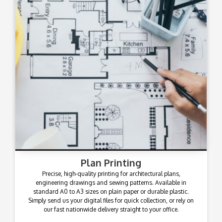
Plan Printing
Precise, high-quality printing for architectural plans,
engineering drawings and sewing patterns. Available in
standard A0 to A3 sizes on plain paper or durable plastic.
Simply send us your digital files for quick collection, or rely on
our fast nationwide delivery straight to your office.