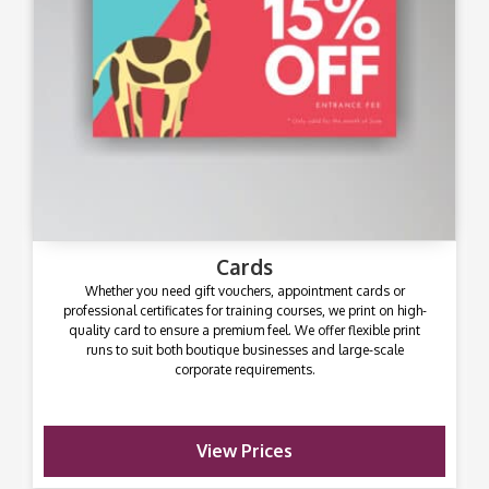
Cards
Whether you need gift vouchers, appointment cards or
professional certificates for training courses, we print on high-
quality card to ensure a premium feel. We offer flexible print
runs to suit both boutique businesses and large-scale
corporate requirements.
View Prices