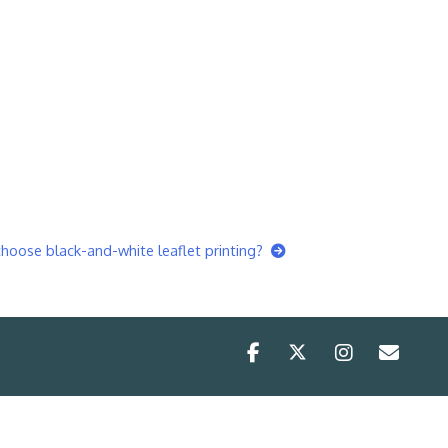
oose black-and-white leaflet printing?