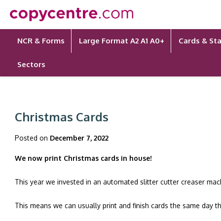
Skip
to
content
NCR & Forms
Large Format A2 A1 A0+
Cards & Sta
Sectors
Christmas Cards
Posted on
December 7, 2022
We now print Christmas cards in house!
This year we invested in an automated slitter cutter creaser mac
This means we can usually print and finish cards the same day t