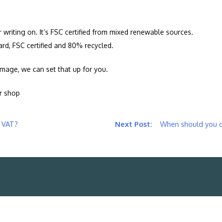
r writing on. It’s FSC certified from mixed renewable sources.
ard, FSC certified and 80% recycled.
n image, we can set that up for you.
ur shop
r VAT?
When should you ch