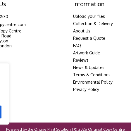
 Us
Information
Upload your files
3530
Collection & Delivery
pycentre.com
Copy Centre
About Us
n Road
Request a Quote
yton
FAQ
London
Artwork Guide
Reviews
News & Updates
Terms & Conditions
Environmental Policy
Privacy Policy
Powered by the
Online Print Solution
| © 2026 Original Copy Centre