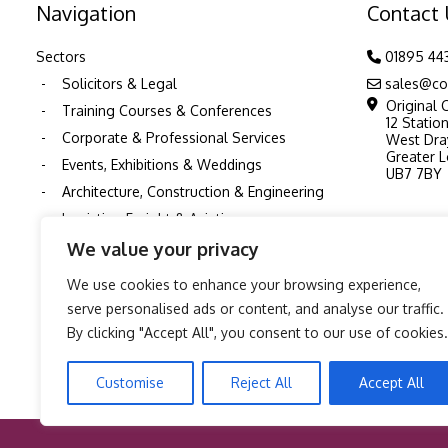
Navigation
Contact
Sectors
01895 44
Solicitors & Legal
sales@co
Original 
Training Courses & Conferences
12 Statio
Corporate & Professional Services
West Dra
Greater 
Events, Exhibitions & Weddings
UB7 7BY
Architecture, Construction & Engineering
Logistics, Freight & Aviation
Schools and Education
We value your privacy
Nurseries & Childcare
We use cookies to enhance your browsing experience,
Healthcare & NHS
serve personalised ads or content, and analyse our traffic.
Pubs & Restaurants
By clicking "Accept All", you consent to our use of cookies.
TV, Film & Production Printing
Customise
Reject All
Accept All