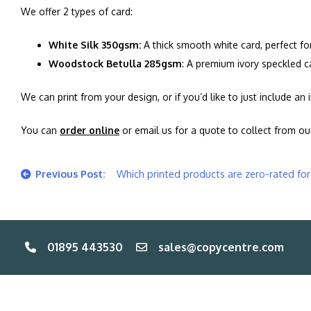
We offer 2 types of card:
White Silk 350gsm:
A thick smooth white card, perfect fo
Woodstock Betulla 285gsm
: A premium ivory speckled c
We can print from your design, or if you’d like to just include a
You can
order online
or email us for a quote to collect from o
Post
Which printed products are zero-rated fo
navigation
01895 443530
sales@copycentre.com