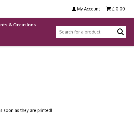
My Account
£
0.00
nts & Occasions
s soon as they are printed!