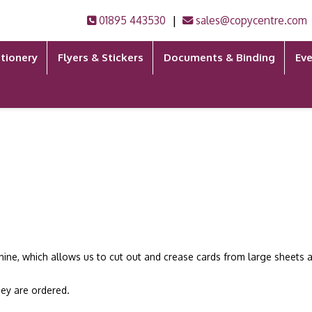
|
01895 443530
sales@copycentre.com
tionery
Flyers & Stickers
Documents & Binding
Eve
hine, which allows us to cut out and crease cards from large sheets a
hey are ordered.