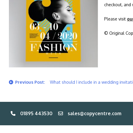
checkout, and 
Please visit
ou
© Original Cop
Post
What should I include in a wedding invitat
navigation
01895 443530
sales@copycentre.com