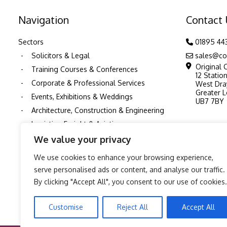
Navigation
Contact
Sectors
01895 44
Solicitors & Legal
sales@co
Original 
Training Courses & Conferences
12 Statio
Corporate & Professional Services
West Dra
Greater 
Events, Exhibitions & Weddings
UB7 7BY
Architecture, Construction & Engineering
Logistics, Freight & Aviation
Schools and Education
We value your privacy
Nurseries & Childcare
We use cookies to enhance your browsing experience,
Healthcare & NHS
serve personalised ads or content, and analyse our traffic.
Pubs & Restaurants
By clicking "Accept All", you consent to our use of cookies.
TV, Film & Production Printing
Customise
Reject All
Accept All