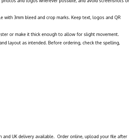
on photos and logos wherever possible, and avoid screenshots or
file with 3mm bleed and crop marks. Keep text, logos and QR
oster or make it thick enough to allow for slight movement.
s and layout as intended. Before ordering, check the spelling,
n and UK delivery available. Order online, upload your file after