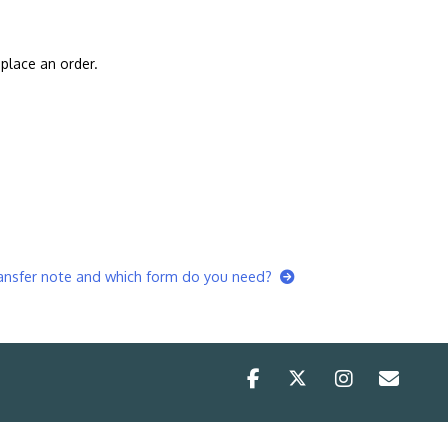
place an order.
ransfer note and which form do you need?