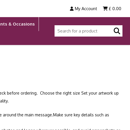
My Account
£
0.00
nts & Occasions
check before ordering. Choose the right size Set your artwork up
lity.
ace around the main message.Make sure key details such as