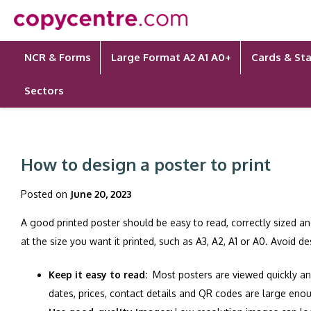
Skip
to
content
NCR & Forms
Large Format A2 A1 A0+
Cards & Sta
Sectors
How to design a poster to print
Posted on
June 20, 2023
A good printed poster should be easy to read, correctly sized an
at the size you want it printed, such as A3, A2, A1 or A0. Avoid d
Keep it easy to read:
Most posters are viewed quickly an
dates, prices, contact details and QR codes are large enou