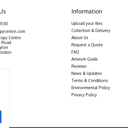
 Us
Information
Upload your files
3530
Collection & Delivery
pycentre.com
Copy Centre
About Us
n Road
Request a Quote
yton
FAQ
London
Artwork Guide
Reviews
News & Updates
Terms & Conditions
Environmental Policy
Privacy Policy