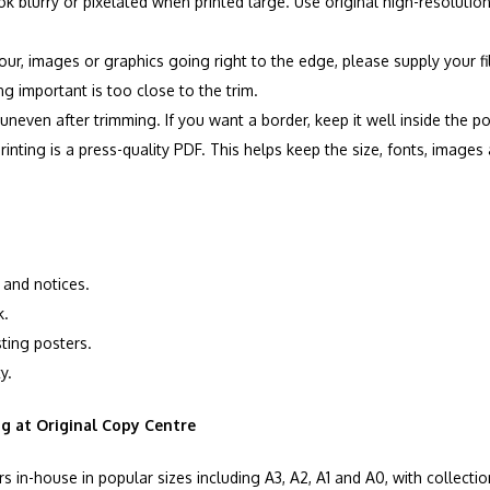
 blurry or pixelated when printed large. Use original high-resoluti
our, images or graphics going right to the edge, please supply your 
 important is too close to the trim.
neven after trimming. If you want a border, keep it well inside the p
printing is a press-quality PDF. This helps keep the size, fonts, image
 and notices.
k.
sting posters.
y.
ng at Original Copy Centre
s in-house in popular sizes including A3, A2, A1 and A0, with collectio