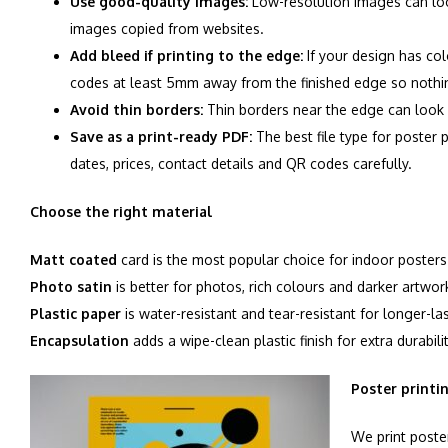
Use good-quality images:
Low-resolution images can look
images copied from websites.
Add bleed if printing to the edge:
If your design has col
codes at least 5mm away from the finished edge so nothing
Avoid thin borders:
Thin borders near the edge can look u
Save as a print-ready PDF:
The best file type for poster 
dates, prices, contact details and QR codes carefully.
Choose the right material
Matt coated
card is the most popular choice for indoor posters
Photo satin
is better for photos, rich colours and darker artwor
Plastic paper
is water-resistant and tear-resistant for longer-la
Encapsulation
adds a wipe-clean plastic finish for extra durabilit
Poster printi
We print poster