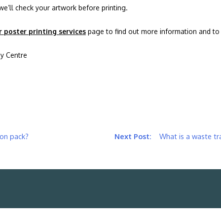
we’ll check your artwork before printing.
r poster printing services
page to find out more information and to 
y Centre
ion pack?
What is a waste t