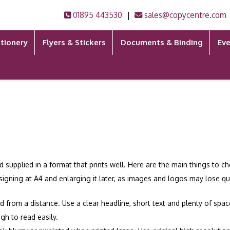
|
01895 443530
sales@copycentre.com
tionery
Flyers & Stickers
Documents & Binding
Eve
d supplied in a format that prints well. Here are the main things to 
esigning at A4 and enlarging it later, as images and logos may lose qua
d from a distance. Use a clear headline, short text and plenty of sp
gh to read easily.